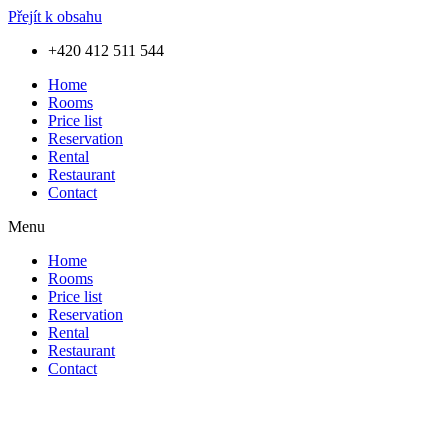
Přejít k obsahu
+420 412 511 544
Home
Rooms
Price list
Reservation
Rental
Restaurant
Contact
Menu
Home
Rooms
Price list
Reservation
Rental
Restaurant
Contact