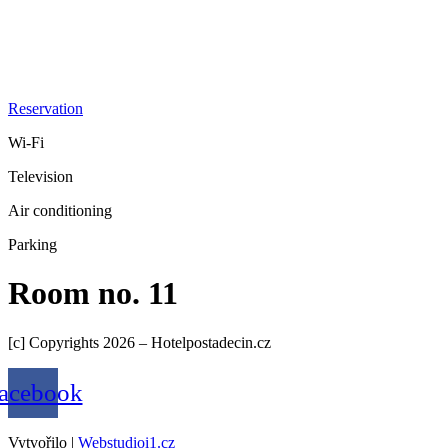
Reservation
Wi-Fi
Television
Air conditioning
Parking
Room no. 11
[c] Copyrights 2026 – Hotelpostadecin.cz
acebook
Vytvořilo |
Webstudioi1.cz